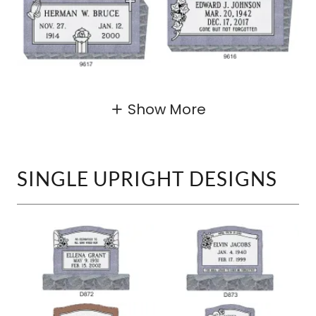
Show More
SINGLE UPRIGHT DESIGNS