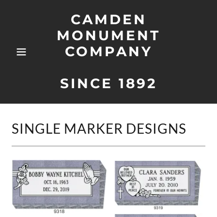
CAMDEN
MONUMENT
COMPANY
SINCE 1892
SINGLE MARKER DESIGNS