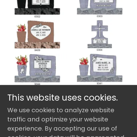
This website uses cookies.
We use cookies to analyze website
Copyright © 2026 Camden Monument
Company - All Rights Reserved.
traffic and optimize your website
experience. By accepting our use of
Powered by