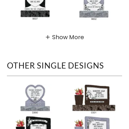
Show More
OTHER SINGLE DESIGNS