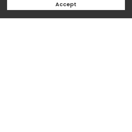
Accept