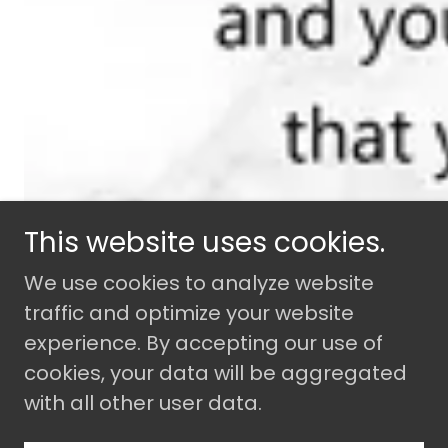
This website uses cookies.
We use cookies to analyze website
traffic and optimize your website
experience. By accepting our use of
cookies, your data will be aggregated
with all other user data.