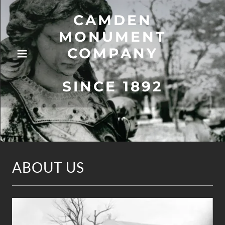
CAMDEN
MONUMENT
COMPANY
SINCE 1892
ABOUT US