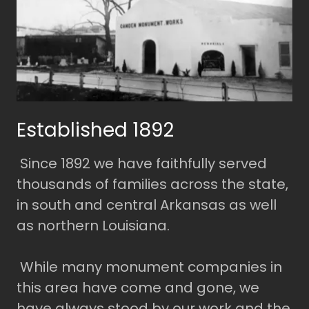
Established 1892
Since 1892 we have faithfully served
thousands of families across the state,
in south and central Arkansas as well
as northern Louisiana.
While many monument companies in
this area have come and gone, we
have always stood by our work and the