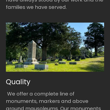
families we have served.
Quality
We offer a complete line of
monuments, markers and above
ground mausoleums. Our monuments