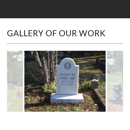
GALLERY OF OUR WORK