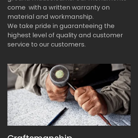
come with a written warranty on
material and workmanship.
We take pride in guaranteeing the
highest level of quality and customer
service to our customers.