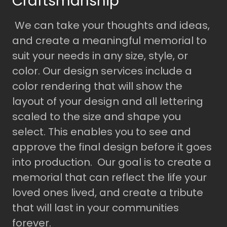
Craftsmanship
We can take your thoughts and ideas,
and create a meaningful memorial to
suit your needs in any size, style, or
color. Our design services include a
color rendering that will show the
layout of your design and all lettering
scaled to the size and shape you
select. This enables you to see and
approve the final design before it goes
into production. Our goal is to create a
memorial that can reflect the life your
loved ones lived, and create a tribute
that will last in your communities
forever.