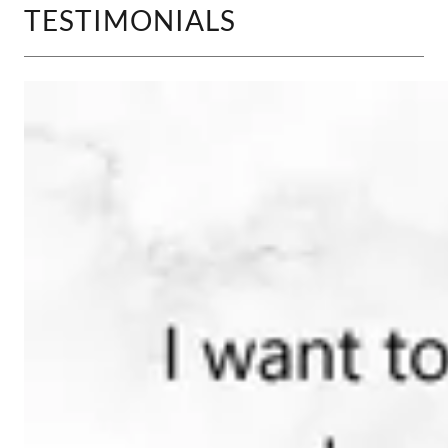
TESTIMONIALS